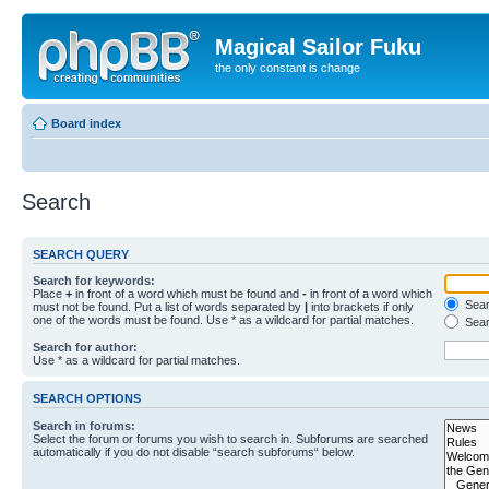
Magical Sailor Fuku
the only constant is change
Board index
Search
SEARCH QUERY
Search for keywords:
Place
+
in front of a word which must be found and
-
in front of a word which
Searc
must not be found. Put a list of words separated by
|
into brackets if only
one of the words must be found. Use * as a wildcard for partial matches.
Sear
Search for author:
Use * as a wildcard for partial matches.
SEARCH OPTIONS
Search in forums:
Select the forum or forums you wish to search in. Subforums are searched
automatically if you do not disable “search subforums“ below.