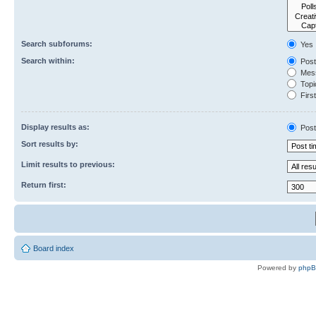
Search subforums:
Yes
Search within:
Post
Mess
Topic
First
Display results as:
Post
Sort results by:
Limit results to previous:
Return first:
Board index
Powered by
php