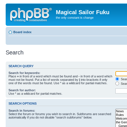
Magical Sailor Fuku
the only constant is change
Board index
Search
SEARCH QUERY
Search for keywords:
Place
+
in front of a word which must be found and
-
in front of a word which
Searc
must not be found. Put a list of words separated by
|
into brackets if only
one of the words must be found. Use * as a wildcard for partial matches.
Sear
Search for author:
Use * as a wildcard for partial matches.
SEARCH OPTIONS
Search in forums:
Select the forum or forums you wish to search in. Subforums are searched
automatically if you do not disable “search subforums“ below.