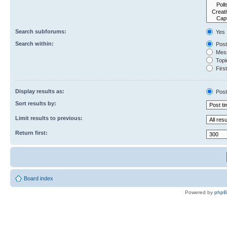
Search subforums:
Yes
Search within:
Post
Mess
Topic
First
Display results as:
Post
Sort results by:
Limit results to previous:
Return first:
Board index
Powered by
php