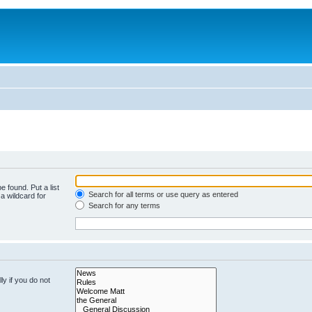
e found. Put a list
Search for all terms or use query as entered
a wildcard for
Search for any terms
y if you do not