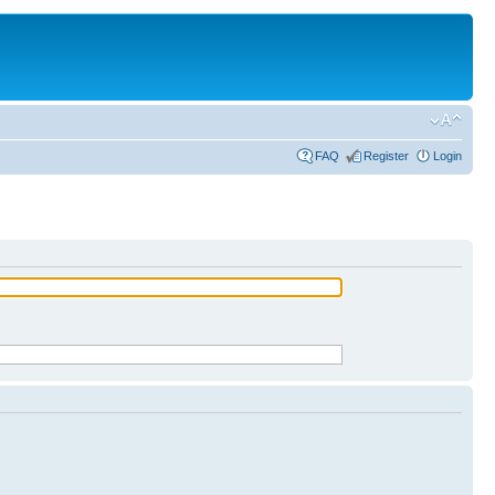
FAQ
Register
Login