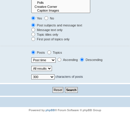
Yes
No
Post subjects and message text
Message text only
Topic titles only
First post of topics only
Posts
Topics
Ascending
Descending
characters of posts
Powered by
phpBB
® Forum Software © phpBB Group