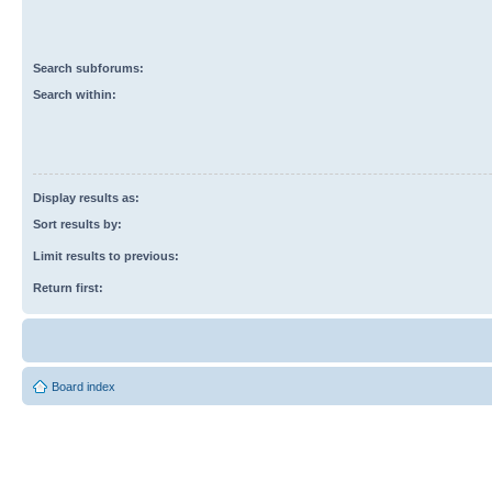
Search subforums:
Search within:
Display results as:
Sort results by:
Limit results to previous:
Return first:
Board index