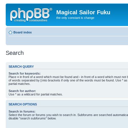
Magical Sailor Fuku
the only constant is change
Board index
Search
SEARCH QUERY
Search for keywords:
Place
+
in front of a word which must be found and
-
in front of a word which must not b
of words separated by
|
into brackets if only one of the words must be found. Use * as 
partial matches.
Search for author:
Use * as a wildcard for partial matches.
SEARCH OPTIONS
Search in forums:
Select the forum or forums you wish to search in. Subforums are searched automaticall
disable “search subforums“ below.