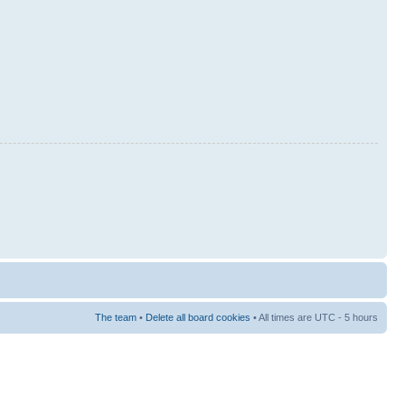
The team
•
Delete all board cookies
• All times are UTC - 5 hours