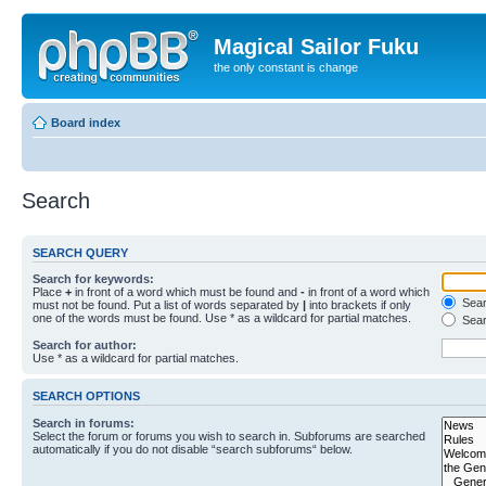
Magical Sailor Fuku
the only constant is change
Board index
Search
SEARCH QUERY
Search for keywords:
Place
+
in front of a word which must be found and
-
in front of a word which
Searc
must not be found. Put a list of words separated by
|
into brackets if only
one of the words must be found. Use * as a wildcard for partial matches.
Sear
Search for author:
Use * as a wildcard for partial matches.
SEARCH OPTIONS
Search in forums:
Select the forum or forums you wish to search in. Subforums are searched
automatically if you do not disable “search subforums“ below.