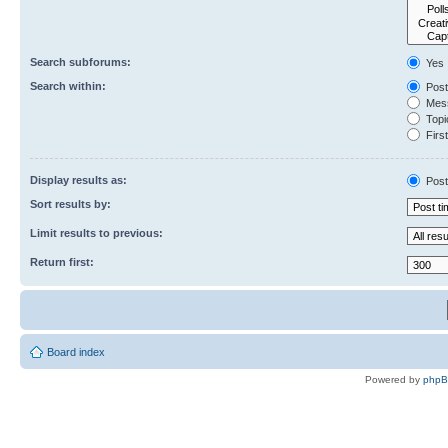
Search subforums:
Yes
Search within:
Post
Mess
Topic
First
Display results as:
Post
Sort results by:
Limit results to previous:
Return first:
Board index
Powered by
php