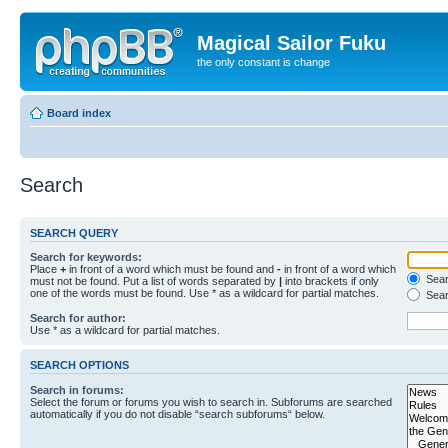
Magical Sailor Fuku
the only constant is change
Board index
Search
SEARCH QUERY
Search for keywords:
Place
+
in front of a word which must be found and
-
in front of a word which
Searc
must not be found. Put a list of words separated by
|
into brackets if only
one of the words must be found. Use * as a wildcard for partial matches.
Sear
Search for author:
Use * as a wildcard for partial matches.
SEARCH OPTIONS
Search in forums:
Select the forum or forums you wish to search in. Subforums are searched
automatically if you do not disable “search subforums“ below.