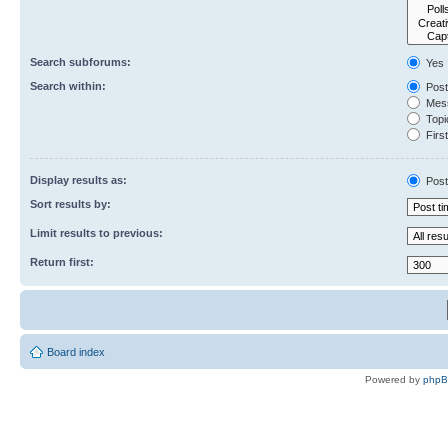
Search subforums:
Yes
Search within:
Post
Mess
Topic
First
Display results as:
Post
Sort results by:
Limit results to previous:
Return first:
Board index
Powered by
php