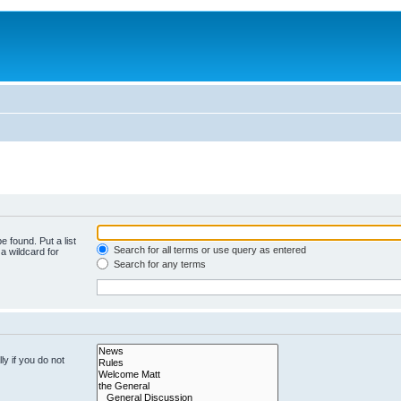
e found. Put a list
Search for all terms or use query as entered
a wildcard for
Search for any terms
y if you do not