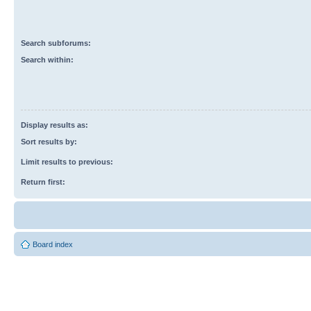
Search subforums:
Search within:
Display results as:
Sort results by:
Limit results to previous:
Return first:
Board index