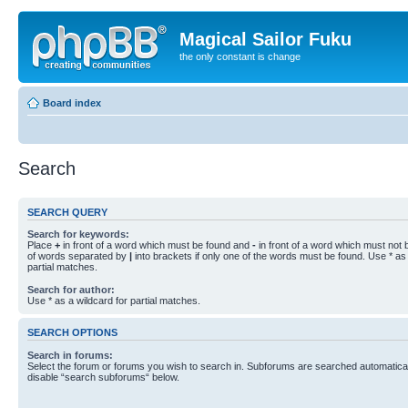
Magical Sailor Fuku
the only constant is change
Board index
Search
SEARCH QUERY
Search for keywords:
Place
+
in front of a word which must be found and
-
in front of a word which must not b
of words separated by
|
into brackets if only one of the words must be found. Use * as 
partial matches.
Search for author:
Use * as a wildcard for partial matches.
SEARCH OPTIONS
Search in forums:
Select the forum or forums you wish to search in. Subforums are searched automaticall
disable “search subforums“ below.