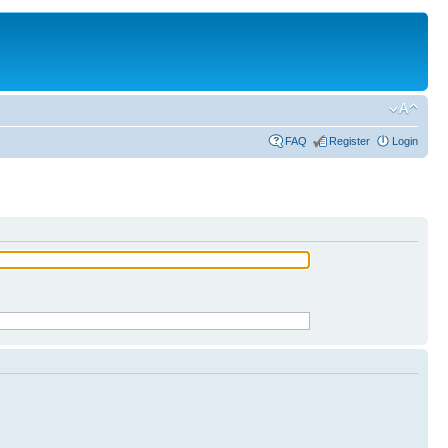
FAQ
Register
Login