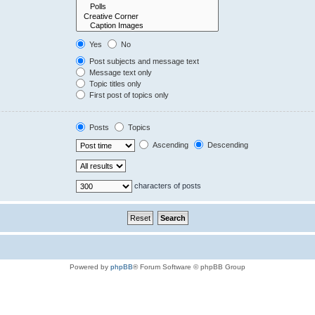
Yes
No
Post subjects and message text
Message text only
Topic titles only
First post of topics only
Posts
Topics
Ascending
Descending
characters of posts
Powered by
phpBB
® Forum Software © phpBB Group