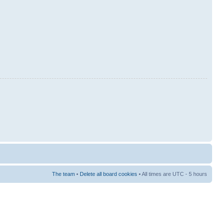
The team
•
Delete all board cookies
• All times are UTC - 5 hours