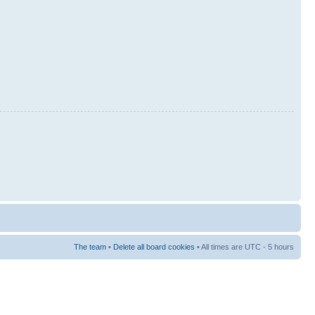
The team
•
Delete all board cookies
• All times are UTC - 5 hours