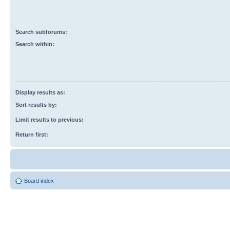
Search subforums:
Search within:
Display results as:
Sort results by:
Limit results to previous:
Return first:
Board index