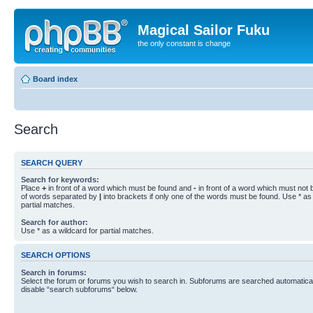
Magical Sailor Fuku
the only constant is change
Board index
Search
SEARCH QUERY
Search for keywords:
Place
+
in front of a word which must be found and
-
in front of a word which must not b
of words separated by
|
into brackets if only one of the words must be found. Use * as 
partial matches.
Search for author:
Use * as a wildcard for partial matches.
SEARCH OPTIONS
Search in forums:
Select the forum or forums you wish to search in. Subforums are searched automaticall
disable “search subforums“ below.