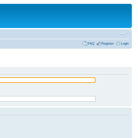
FAQ
Register
Login