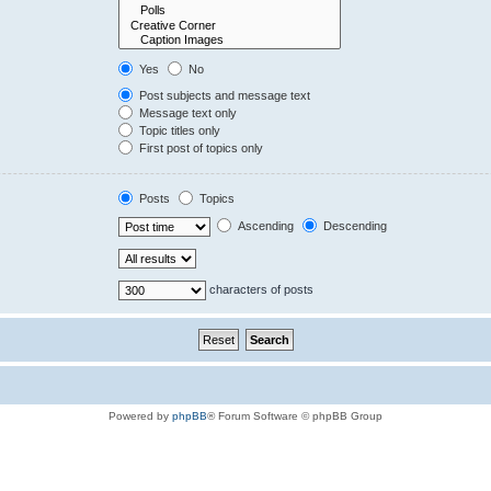
Yes
No
Post subjects and message text
Message text only
Topic titles only
First post of topics only
Posts
Topics
Ascending
Descending
characters of posts
Powered by
phpBB
® Forum Software © phpBB Group