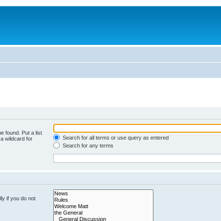
e found. Put a list
Search for all terms or use query as entered
a wildcard for
Search for any terms
y if you do not