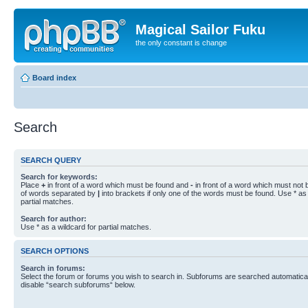
Magical Sailor Fuku
the only constant is change
Board index
Search
SEARCH QUERY
Search for keywords:
Place
+
in front of a word which must be found and
-
in front of a word which must not b
of words separated by
|
into brackets if only one of the words must be found. Use * as 
partial matches.
Search for author:
Use * as a wildcard for partial matches.
SEARCH OPTIONS
Search in forums:
Select the forum or forums you wish to search in. Subforums are searched automaticall
disable “search subforums“ below.