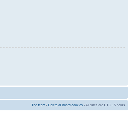
The team
•
Delete all board cookies
• All times are UTC - 5 hours