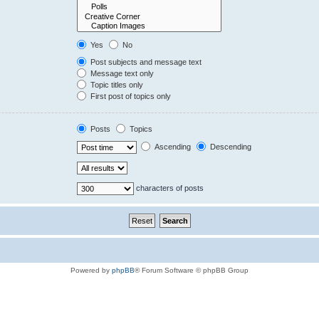
Yes
No
Post subjects and message text
Message text only
Topic titles only
First post of topics only
Posts
Topics
Ascending
Descending
characters of posts
Powered by
phpBB
® Forum Software © phpBB Group