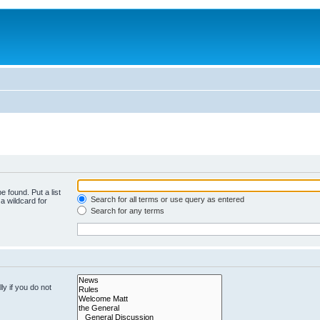
e found. Put a list
Search for all terms or use query as entered
a wildcard for
Search for any terms
y if you do not