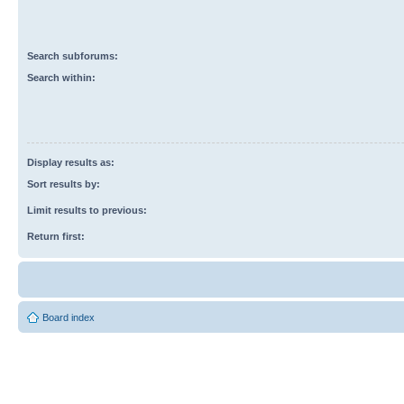
Search subforums:
Search within:
Display results as:
Sort results by:
Limit results to previous:
Return first:
Board index