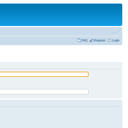
FAQ
Register
Login