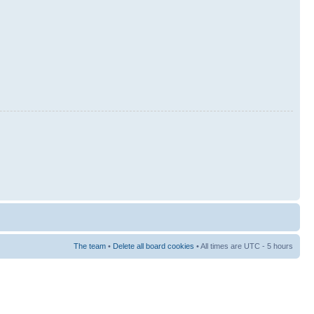
The team
•
Delete all board cookies
• All times are UTC - 5 hours