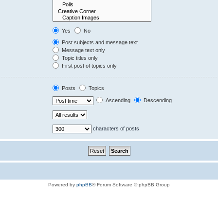
Yes
No
Post subjects and message text
Message text only
Topic titles only
First post of topics only
Posts
Topics
Ascending
Descending
characters of posts
Powered by
phpBB
® Forum Software © phpBB Group