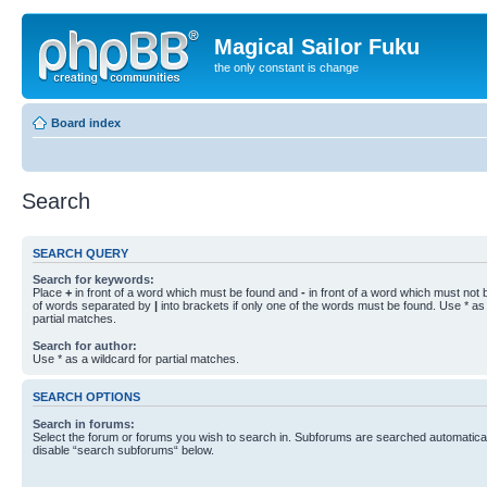
Magical Sailor Fuku
the only constant is change
Board index
Search
SEARCH QUERY
Search for keywords:
Place
+
in front of a word which must be found and
-
in front of a word which must not b
of words separated by
|
into brackets if only one of the words must be found. Use * as 
partial matches.
Search for author:
Use * as a wildcard for partial matches.
SEARCH OPTIONS
Search in forums:
Select the forum or forums you wish to search in. Subforums are searched automaticall
disable “search subforums“ below.