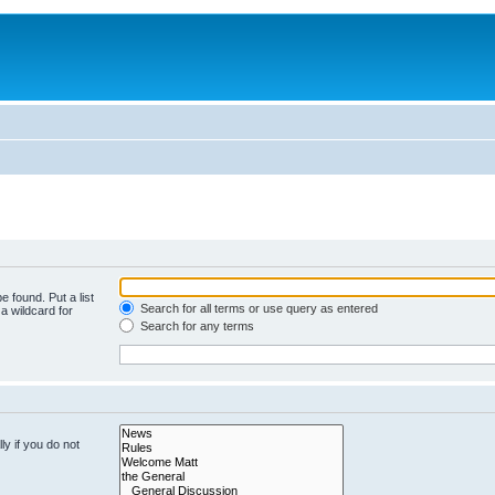
e found. Put a list
Search for all terms or use query as entered
a wildcard for
Search for any terms
y if you do not