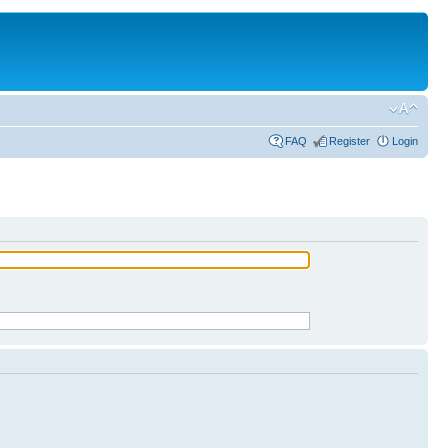
FAQ
Register
Login