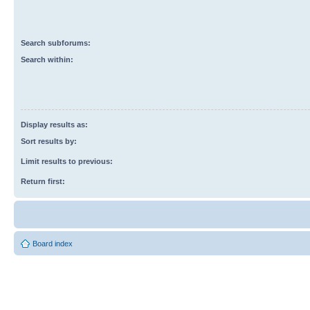
Search subforums:
Search within:
Display results as:
Sort results by:
Limit results to previous:
Return first:
Board index