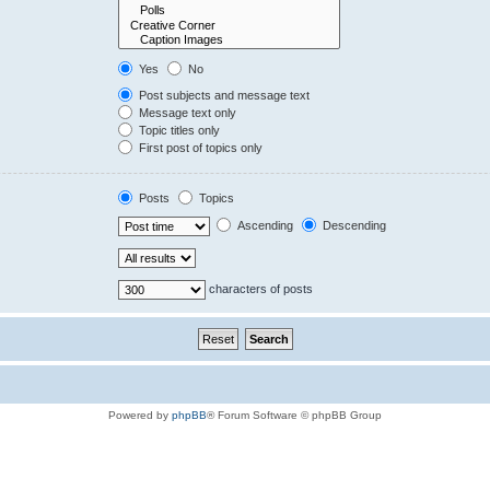
Yes
No
Post subjects and message text
Message text only
Topic titles only
First post of topics only
Posts
Topics
Ascending
Descending
characters of posts
Powered by
phpBB
® Forum Software © phpBB Group