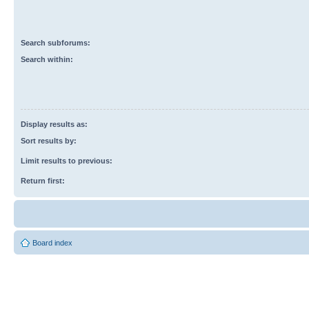
Search subforums:
Search within:
Display results as:
Sort results by:
Limit results to previous:
Return first:
Board index