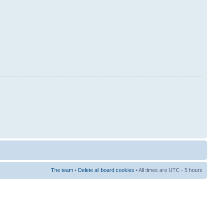
The team
•
Delete all board cookies
• All times are UTC - 5 hours