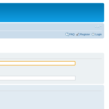
FAQ
Register
Login