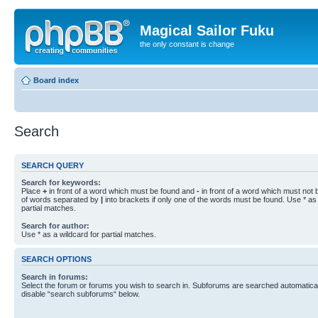
Magical Sailor Fuku
the only constant is change
Board index
Search
SEARCH QUERY
Search for keywords:
Place
+
in front of a word which must be found and
-
in front of a word which must not b
of words separated by
|
into brackets if only one of the words must be found. Use * as 
partial matches.
Search for author:
Use * as a wildcard for partial matches.
SEARCH OPTIONS
Search in forums:
Select the forum or forums you wish to search in. Subforums are searched automaticall
disable “search subforums“ below.