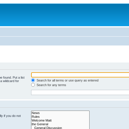
e found. Put a list
Search for all terms or use query as entered
a wildcard for
Search for any terms
y if you do not