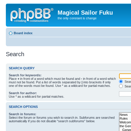
Magical Sailor Fuku
the only constant is change
Board index
Search
SEARCH QUERY
Search for keywords:
Place
+
in front of a word which must be found and
-
in front of a word which
Searc
must not be found. Put a list of words separated by
|
into brackets if only
one of the words must be found. Use * as a wildcard for partial matches.
Sear
Search for author:
Use * as a wildcard for partial matches.
SEARCH OPTIONS
Search in forums:
Select the forum or forums you wish to search in. Subforums are searched
automatically if you do not disable “search subforums“ below.