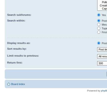
Search subforums:
Yes
Search within:
Post
Mess
Topic
First
Display results as:
Post
Sort results by:
Limit results to previous:
Return first:
Board index
Powered by
php