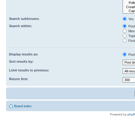
Search subforums:
Yes
Search within:
Post
Mess
Topic
First
Display results as:
Post
Sort results by:
Limit results to previous:
Return first:
Board index
Powered by
php