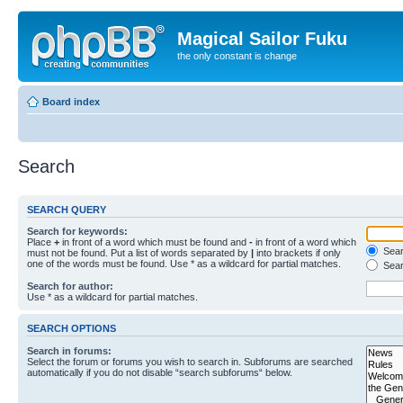
Magical Sailor Fuku
the only constant is change
Board index
Search
SEARCH QUERY
Search for keywords:
Place
+
in front of a word which must be found and
-
in front of a word which
Searc
must not be found. Put a list of words separated by
|
into brackets if only
one of the words must be found. Use * as a wildcard for partial matches.
Sear
Search for author:
Use * as a wildcard for partial matches.
SEARCH OPTIONS
Search in forums:
Select the forum or forums you wish to search in. Subforums are searched
automatically if you do not disable “search subforums“ below.