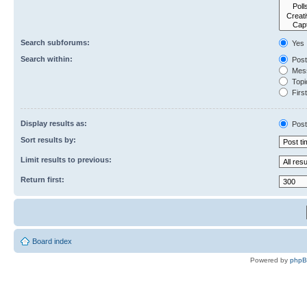
Search subforums:
Yes
Search within:
Post
Mess
Topic
First
Display results as:
Post
Sort results by:
Limit results to previous:
Return first:
Board index
Powered by
php