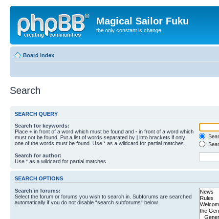
Magical Sailor Fuku
the only constant is change
Board index
Search
SEARCH QUERY
Search for keywords:
Place
+
in front of a word which must be found and
-
in front of a word which
Searc
must not be found. Put a list of words separated by
|
into brackets if only
one of the words must be found. Use * as a wildcard for partial matches.
Sear
Search for author:
Use * as a wildcard for partial matches.
SEARCH OPTIONS
Search in forums:
Select the forum or forums you wish to search in. Subforums are searched
automatically if you do not disable “search subforums“ below.