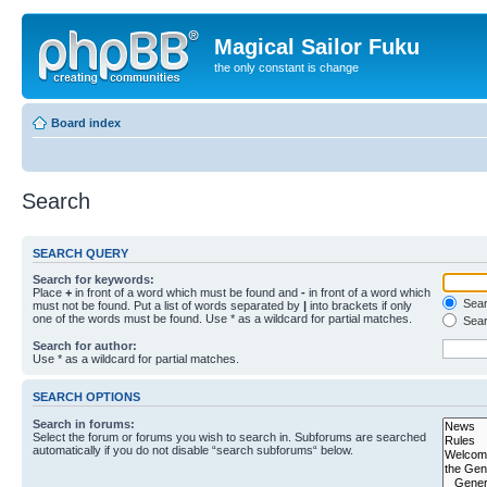
Magical Sailor Fuku
the only constant is change
Board index
Search
SEARCH QUERY
Search for keywords:
Place
+
in front of a word which must be found and
-
in front of a word which
Searc
must not be found. Put a list of words separated by
|
into brackets if only
one of the words must be found. Use * as a wildcard for partial matches.
Sear
Search for author:
Use * as a wildcard for partial matches.
SEARCH OPTIONS
Search in forums:
Select the forum or forums you wish to search in. Subforums are searched
automatically if you do not disable “search subforums“ below.