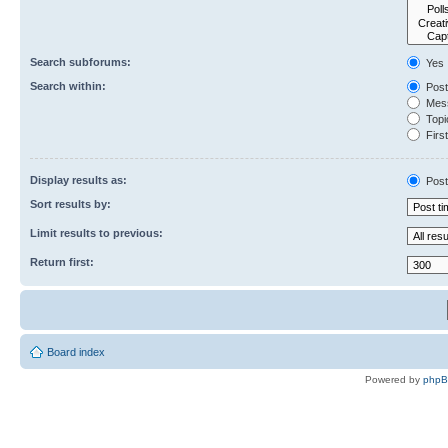
Search subforums:
Yes
Search within:
Post
Mess
Topic
First
Display results as:
Post
Sort results by:
Limit results to previous:
Return first:
Board index
Powered by
php