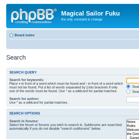
Magical Sailor Fuku
the only constant is change
Board index
Search
SEARCH QUERY
Search for keywords:
Place
+
in front of a word which must be found and
-
in front of a word which
Searc
must not be found. Put a list of words separated by
|
into brackets if only
one of the words must be found. Use * as a wildcard for partial matches.
Sear
Search for author:
Use * as a wildcard for partial matches.
SEARCH OPTIONS
Search in forums:
Select the forum or forums you wish to search in. Subforums are searched
automatically if you do not disable “search subforums“ below.