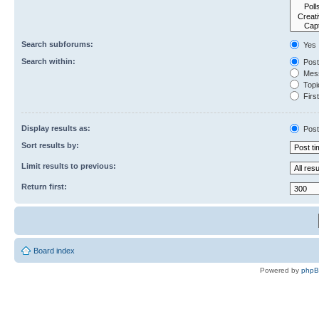
Search subforums:
Yes
Search within:
Post
Mess
Topic
First
Display results as:
Post
Sort results by:
Limit results to previous:
Return first:
Board index
Powered by
php