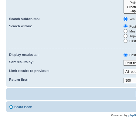
Search subforums:
Yes
Search within:
Post
Mess
Topic
First
Display results as:
Post
Sort results by:
Limit results to previous:
Return first:
Board index
Powered by
php