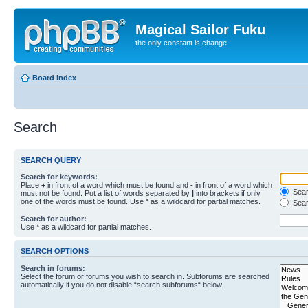
Magical Sailor Fuku
the only constant is change
Board index
Search
SEARCH QUERY
Search for keywords:
Place
+
in front of a word which must be found and
-
in front of a word which
Searc
must not be found. Put a list of words separated by
|
into brackets if only
one of the words must be found. Use * as a wildcard for partial matches.
Sear
Search for author:
Use * as a wildcard for partial matches.
SEARCH OPTIONS
Search in forums:
Select the forum or forums you wish to search in. Subforums are searched
automatically if you do not disable “search subforums“ below.