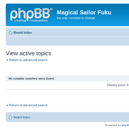
Magical Sailor Fuku
the only constant is change
Board index
View active topics
Return to advanced search
No suitable matches were found.
Display posts 
Return to advanced search
Board index
Powered by
php