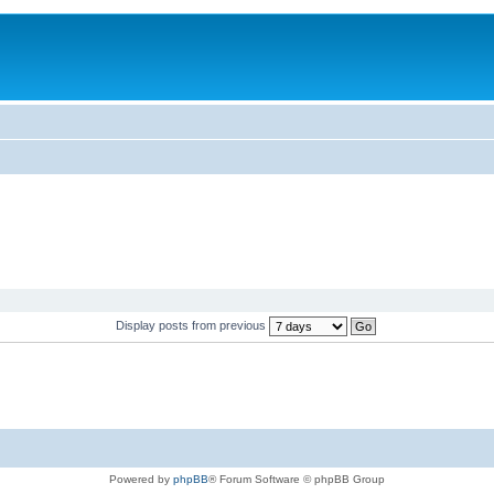
Display posts from previous
Powered by
phpBB
® Forum Software © phpBB Group