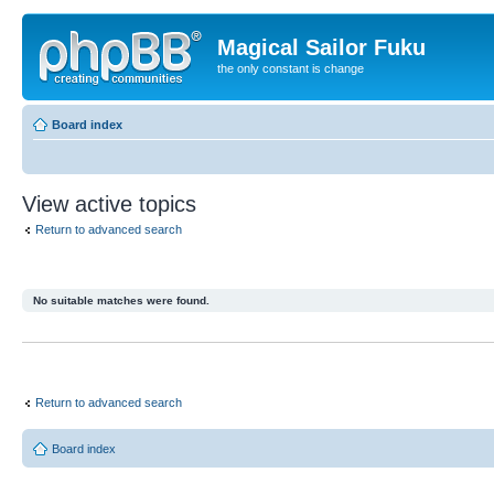
Magical Sailor Fuku
the only constant is change
Board index
View active topics
Return to advanced search
No suitable matches were found.
Return to advanced search
Board index