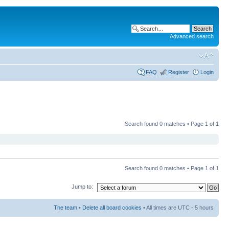
Advanced search
FAQ
Register
Login
Search found 0 matches • Page
1
of
1
Search found 0 matches • Page
1
of
1
Jump to:
The team
•
Delete all board cookies
• All times are UTC - 5 hours