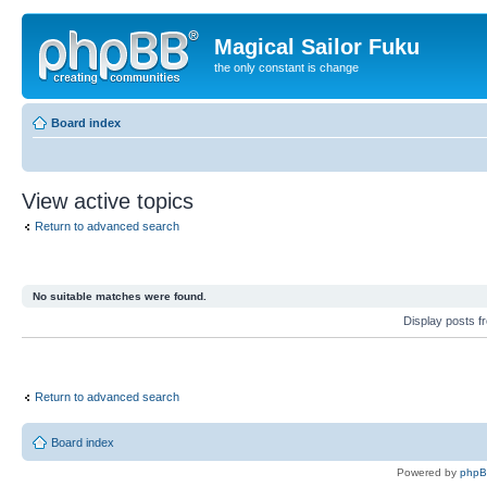
Magical Sailor Fuku
the only constant is change
Board index
View active topics
Return to advanced search
No suitable matches were found.
Display posts 
Return to advanced search
Board index
Powered by
php