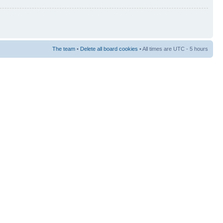
The team
•
Delete all board cookies
• All times are UTC - 5 hours