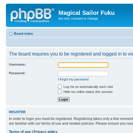
Magical Sailor Fuku
the only constant is change
Board index
The board requires you to be registered and logged in to vie
Username:
Password:
I forgot my password
Log me on automatically each visit
Hide my online status this session
REGISTER
In order to login you must be registered. Registering takes only a few moment
are familiar with our terms of use and related policies. Please ensure you re
Terms of use
|
Privacy policy