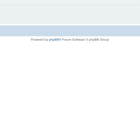
Powered by
phpBB
® Forum Software © phpBB Group