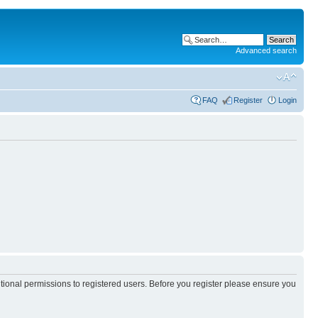
Advanced search
FAQ
Register
Login
itional permissions to registered users. Before you register please ensure you