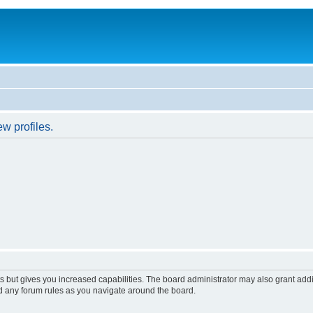
w profiles.
s but gives you increased capabilities. The board administrator may also grant add
ad any forum rules as you navigate around the board.