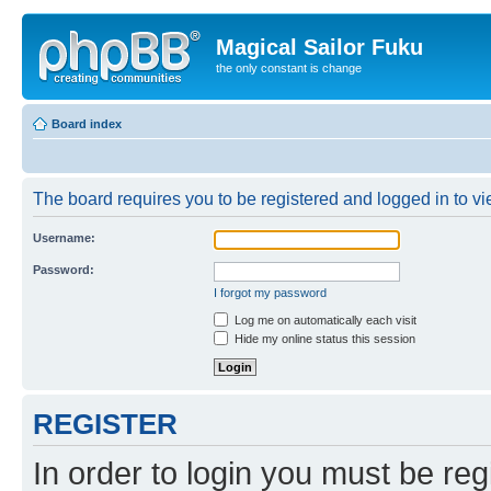
Magical Sailor Fuku
the only constant is change
Board index
The board requires you to be registered and logged in to vie
Username:
Password:
I forgot my password
Log me on automatically each visit
Hide my online status this session
REGISTER
In order to login you must be reg