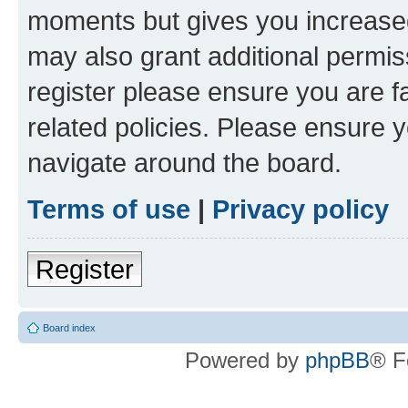
moments but gives you increased
may also grant additional permis
register please ensure you are f
related policies. Please ensure 
navigate around the board.
Terms of use
|
Privacy policy
Register
Board index
Powered by
phpBB
® F