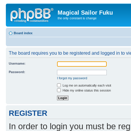
Magical Sailor Fuku
the only constant is change
Board index
The board requires you to be registered and logged in to vie
Username:
Password:
I forgot my password
Log me on automatically each visit
Hide my online status this session
REGISTER
In order to login you must be reg