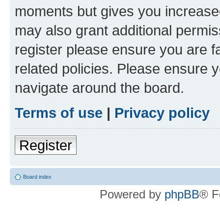
moments but gives you increased
may also grant additional permis
register please ensure you are f
related policies. Please ensure 
navigate around the board.
Terms of use
|
Privacy policy
Register
Board index
Powered by
phpBB
® F