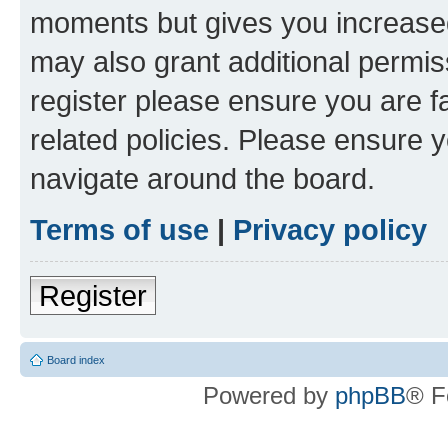
moments but gives you increased
may also grant additional permis
register please ensure you are f
related policies. Please ensure 
navigate around the board.
Terms of use
|
Privacy policy
Register
Board index
Powered by
phpBB
® F