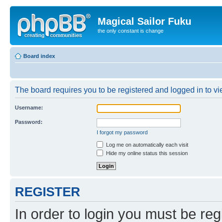
Magical Sailor Fuku
the only constant is change
Board index
The board requires you to be registered and logged in to vie
Username:
Password:
I forgot my password
Log me on automatically each visit
Hide my online status this session
REGISTER
In order to login you must be reg