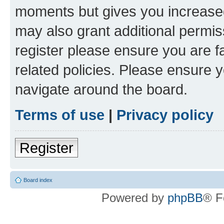
moments but gives you increased
may also grant additional permis
register please ensure you are f
related policies. Please ensure 
navigate around the board.
Terms of use
|
Privacy policy
Register
Board index
Powered by
phpBB
® F