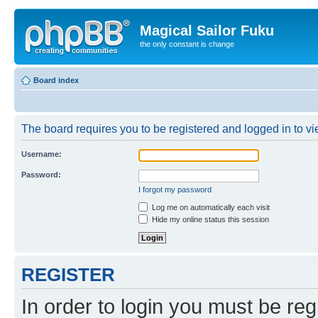
Magical Sailor Fuku
the only constant is change
Board index
The board requires you to be registered and logged in to vie
Username:
Password:
I forgot my password
Log me on automatically each visit
Hide my online status this session
REGISTER
In order to login you must be reg