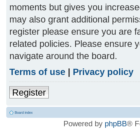
moments but gives you increased
may also grant additional permis
register please ensure you are f
related policies. Please ensure 
navigate around the board.
Terms of use
|
Privacy policy
Register
Board index
Powered by
phpBB
® F