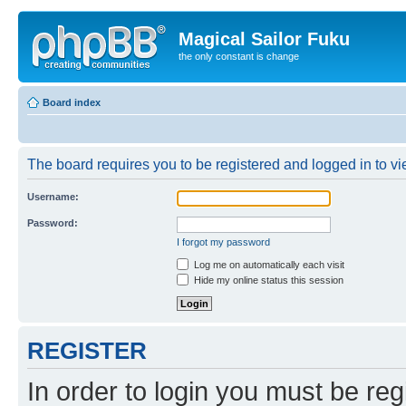
Magical Sailor Fuku
the only constant is change
Board index
The board requires you to be registered and logged in to vie
Username:
Password:
I forgot my password
Log me on automatically each visit
Hide my online status this session
REGISTER
In order to login you must be reg