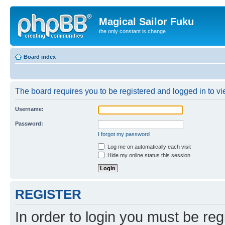
Magical Sailor Fuku
the only constant is change
Board index
The board requires you to be registered and logged in to vie
Username:
Password:
I forgot my password
Log me on automatically each visit
Hide my online status this session
REGISTER
In order to login you must be reg