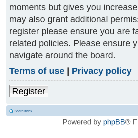
moments but gives you increased
may also grant additional permis
register please ensure you are f
related policies. Please ensure 
navigate around the board.
Terms of use
|
Privacy policy
Register
Board index
Powered by
phpBB
® F