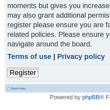
moments but gives you increased
may also grant additional permis
register please ensure you are f
related policies. Please ensure 
navigate around the board.
Terms of use
|
Privacy policy
Register
Board index
Powered by
phpBB
® F