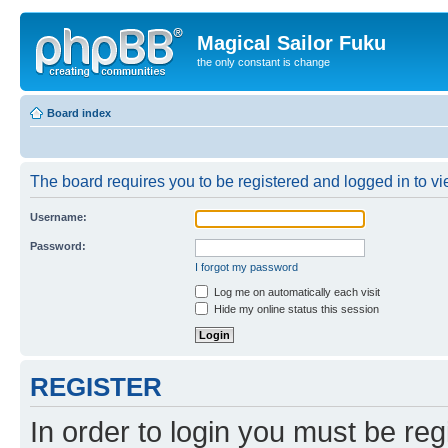
Magical Sailor Fuku
the only constant is change
Board index
The board requires you to be registered and logged in to vie
Username:
Password:
I forgot my password
Log me on automatically each visit
Hide my online status this session
REGISTER
In order to login you must be reg