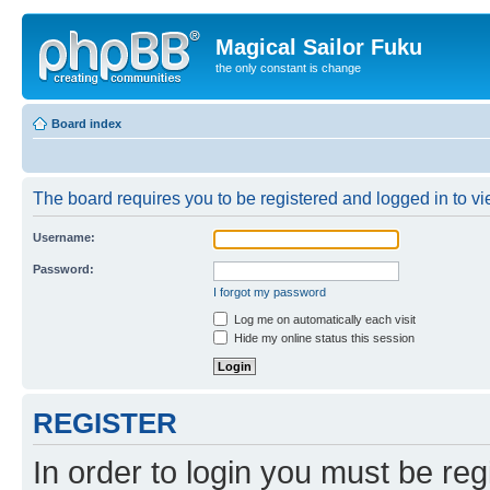
Magical Sailor Fuku
the only constant is change
Board index
The board requires you to be registered and logged in to vie
Username:
Password:
I forgot my password
Log me on automatically each visit
Hide my online status this session
REGISTER
In order to login you must be reg