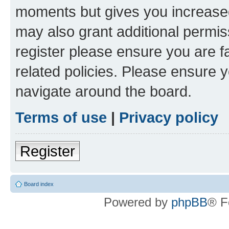
moments but gives you increased
may also grant additional permis
register please ensure you are f
related policies. Please ensure 
navigate around the board.
Terms of use
|
Privacy policy
Register
Board index
Powered by
phpBB
® F