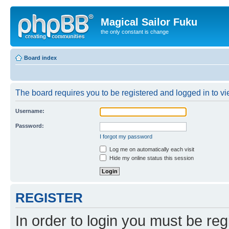
Magical Sailor Fuku
the only constant is change
Board index
The board requires you to be registered and logged in to vie
Username:
Password:
I forgot my password
Log me on automatically each visit
Hide my online status this session
REGISTER
In order to login you must be reg