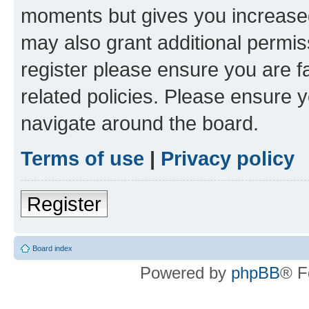
moments but gives you increased
may also grant additional permis
register please ensure you are f
related policies. Please ensure 
navigate around the board.
Terms of use
|
Privacy policy
Register
Board index
Powered by
phpBB
® F