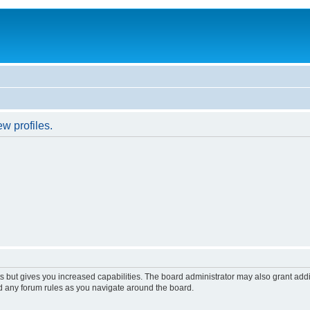
w profiles.
s but gives you increased capabilities. The board administrator may also grant add
ad any forum rules as you navigate around the board.