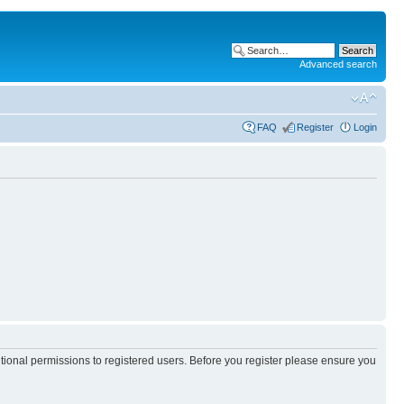
Advanced search
FAQ
Register
Login
itional permissions to registered users. Before you register please ensure you