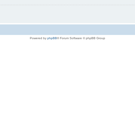
Powered by
phpBB
® Forum Software © phpBB Group