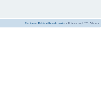
The team
•
Delete all board cookies
• All times are UTC - 5 hours