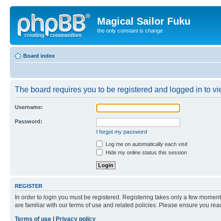
Magical Sailor Fuku
the only constant is change
Board index
The board requires you to be registered and logged in to vie
Username:
Password:
I forgot my password
Log me on automatically each visit
Hide my online status this session
REGISTER
In order to login you must be registered. Registering takes only a few moment
are familiar with our terms of use and related policies. Please ensure you re
Terms of use
|
Privacy policy