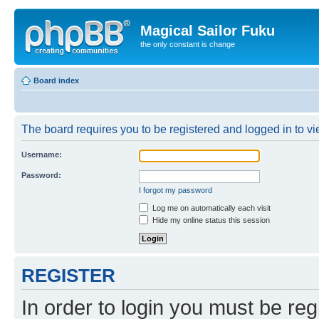
Magical Sailor Fuku
the only constant is change
Board index
The board requires you to be registered and logged in to vie
Username:
Password:
I forgot my password
Log me on automatically each visit
Hide my online status this session
REGISTER
In order to login you must be reg