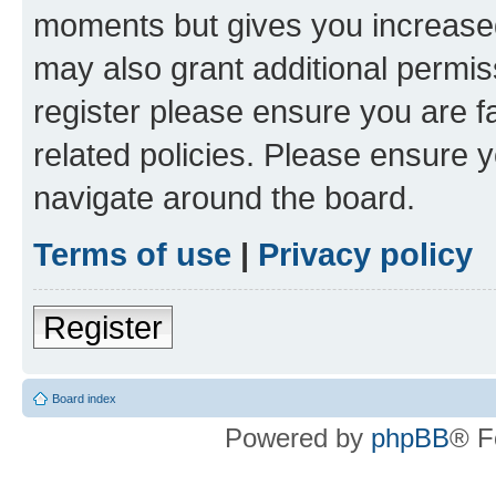
moments but gives you increased
may also grant additional permis
register please ensure you are f
related policies. Please ensure 
navigate around the board.
Terms of use
|
Privacy policy
Register
Board index
Powered by
phpBB
® F