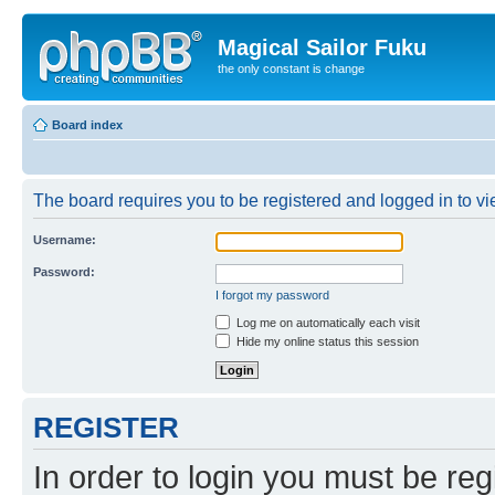
Magical Sailor Fuku
the only constant is change
Board index
The board requires you to be registered and logged in to vie
Username:
Password:
I forgot my password
Log me on automatically each visit
Hide my online status this session
REGISTER
In order to login you must be reg