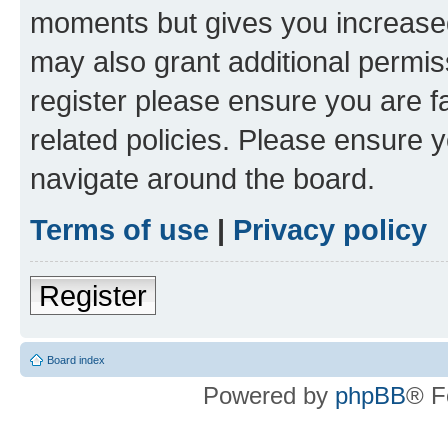
moments but gives you increased
may also grant additional permis
register please ensure you are f
related policies. Please ensure 
navigate around the board.
Terms of use
|
Privacy policy
Register
Board index
Powered by
phpBB
® F