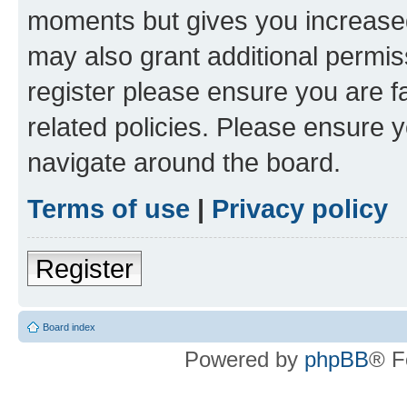
moments but gives you increased
may also grant additional permis
register please ensure you are f
related policies. Please ensure 
navigate around the board.
Terms of use
|
Privacy policy
Register
Board index
Powered by
phpBB
® F