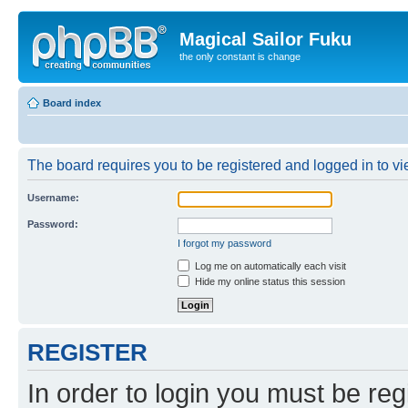
Magical Sailor Fuku
the only constant is change
Board index
The board requires you to be registered and logged in to vie
Username:
Password:
I forgot my password
Log me on automatically each visit
Hide my online status this session
REGISTER
In order to login you must be reg