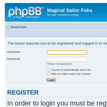
Magical Sailor Fuku
the only constant is change
Board index
The board requires you to be registered and logged in to vie
Username:
Password:
I forgot my password
Log me on automatically each visit
Hide my online status this session
REGISTER
In order to login you must be reg