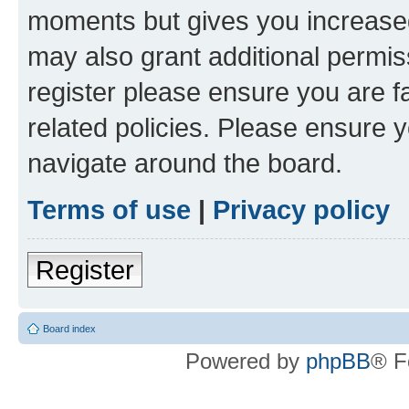
moments but gives you increased
may also grant additional permis
register please ensure you are f
related policies. Please ensure 
navigate around the board.
Terms of use
|
Privacy policy
Register
Board index
Powered by
phpBB
® F