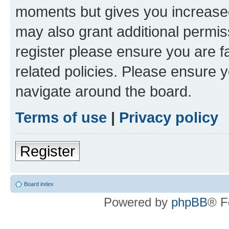
moments but gives you increased
may also grant additional permis
register please ensure you are f
related policies. Please ensure 
navigate around the board.
Terms of use
|
Privacy policy
Register
Board index
Powered by
phpBB
® F