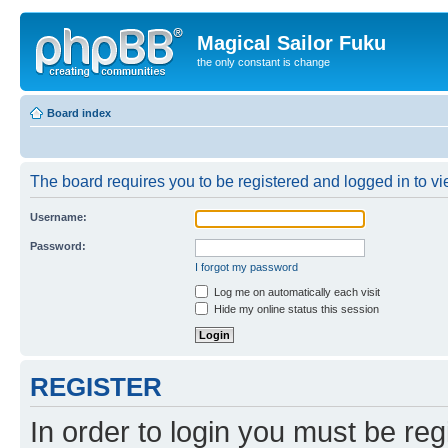
Magical Sailor Fuku
the only constant is change
Board index
The board requires you to be registered and logged in to vie
Username:
Password:
I forgot my password
Log me on automatically each visit
Hide my online status this session
REGISTER
In order to login you must be reg