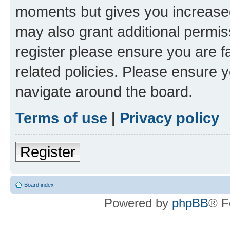
moments but gives you increased
may also grant additional permis
register please ensure you are f
related policies. Please ensure 
navigate around the board.
Terms of use
|
Privacy policy
Register
Board index
Powered by
phpBB
® F