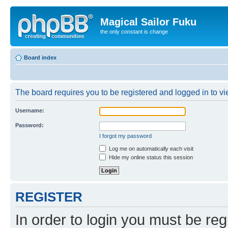
Magical Sailor Fuku
the only constant is change
Board index
The board requires you to be registered and logged in to vie
Username:
Password:
I forgot my password
Log me on automatically each visit
Hide my online status this session
REGISTER
In order to login you must be reg