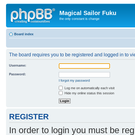
Magical Sailor Fuku
the only constant is change
Board index
The board requires you to be registered and logged in to vie
Username:
Password:
I forgot my password
Log me on automatically each visit
Hide my online status this session
REGISTER
In order to login you must be reg