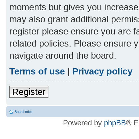
moments but gives you increased
may also grant additional permis
register please ensure you are f
related policies. Please ensure 
navigate around the board.
Terms of use
|
Privacy policy
Register
Board index
Powered by
phpBB
® F