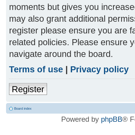
moments but gives you increased
may also grant additional permis
register please ensure you are f
related policies. Please ensure 
navigate around the board.
Terms of use
|
Privacy policy
Register
Board index
Powered by
phpBB
® F