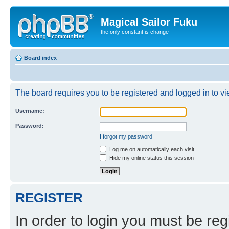
Magical Sailor Fuku
the only constant is change
Board index
The board requires you to be registered and logged in to vie
Username:
Password:
I forgot my password
Log me on automatically each visit
Hide my online status this session
REGISTER
In order to login you must be reg