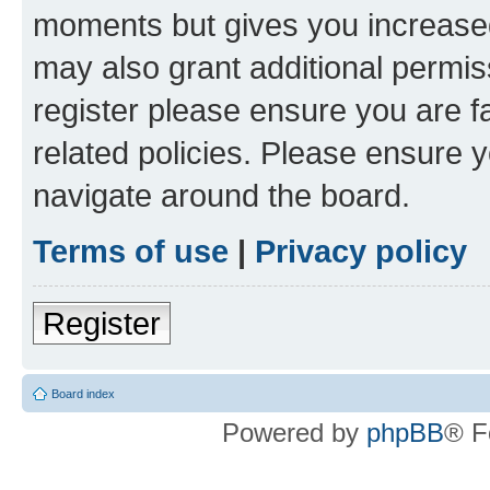
moments but gives you increased
may also grant additional permis
register please ensure you are f
related policies. Please ensure 
navigate around the board.
Terms of use
|
Privacy policy
Register
Board index
Powered by
phpBB
® F