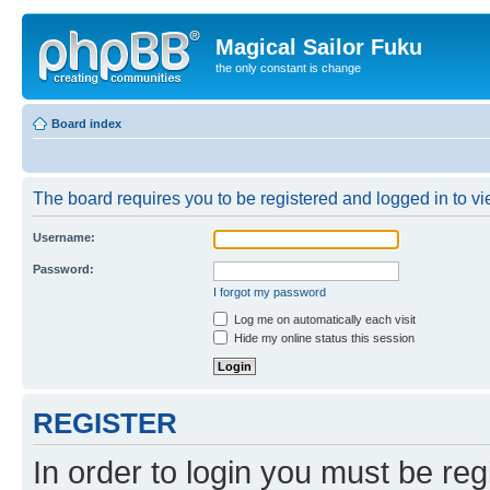
Magical Sailor Fuku
the only constant is change
Board index
The board requires you to be registered and logged in to vie
Username:
Password:
I forgot my password
Log me on automatically each visit
Hide my online status this session
REGISTER
In order to login you must be reg