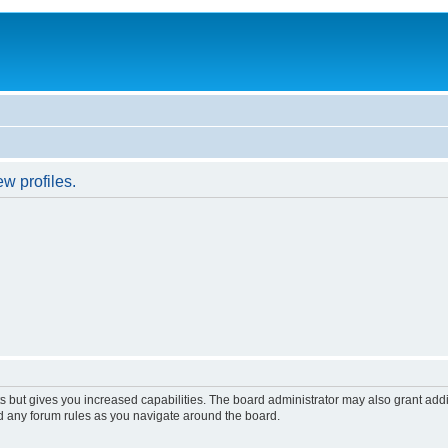
w profiles.
s but gives you increased capabilities. The board administrator may also grant add
ad any forum rules as you navigate around the board.