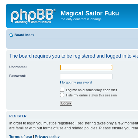
Magical Sailor Fuku
the only constant is change
Board index
The board requires you to be registered and logged in to vie
Username:
Password:
I forgot my password
Log me on automatically each visit
Hide my online status this session
REGISTER
In order to login you must be registered. Registering takes only a few moment
are familiar with our terms of use and related policies. Please ensure you re
Terms of use
|
Privacy policy