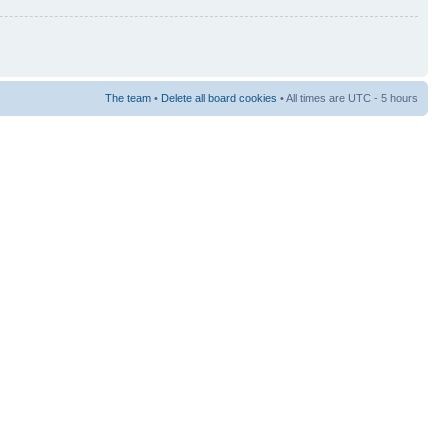
The team
•
Delete all board cookies
• All times are UTC - 5 hours