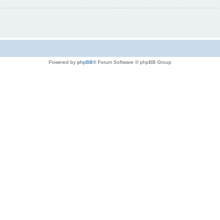
Powered by
phpBB
® Forum Software © phpBB Group