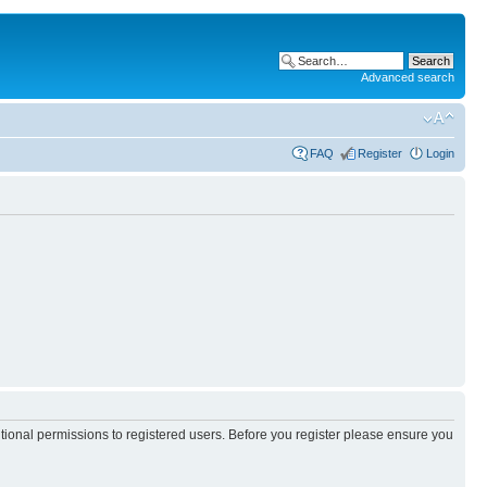
Advanced search
FAQ
Register
Login
itional permissions to registered users. Before you register please ensure you