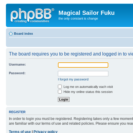
Magical Sailor Fuku
the only constant is change
Board index
The board requires you to be registered and logged in to vie
Username:
Password:
I forgot my password
Log me on automatically each visit
Hide my online status this session
REGISTER
In order to login you must be registered. Registering takes only a few moment
are familiar with our terms of use and related policies. Please ensure you re
Terms of use
|
Privacy policy