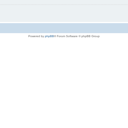
Powered by
phpBB
® Forum Software © phpBB Group