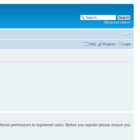
Advanced search
FAQ
Register
Login
itional permissions to registered users. Before you register please ensure you