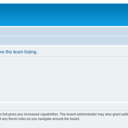
w the team listing.
s but gives you increased capabilities. The board administrator may also grant add
ad any forum rules as you navigate around the board.