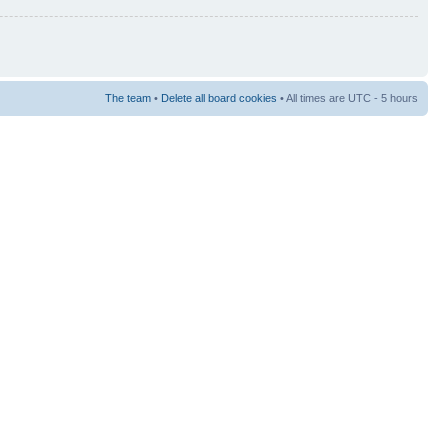
The team
•
Delete all board cookies
• All times are UTC - 5 hours