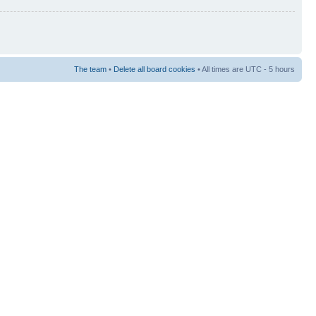
The team
•
Delete all board cookies
• All times are UTC - 5 hours