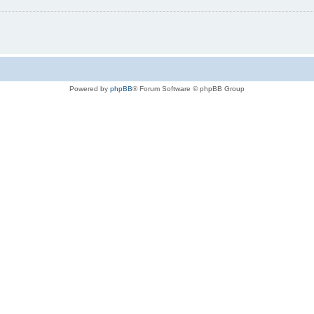
Powered by
phpBB
® Forum Software © phpBB Group