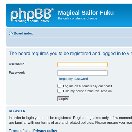
Magical Sailor Fuku
the only constant is change
Board index
The board requires you to be registered and logged in to vie
Username:
Password:
I forgot my password
Log me on automatically each visit
Hide my online status this session
REGISTER
In order to login you must be registered. Registering takes only a few moment
are familiar with our terms of use and related policies. Please ensure you re
Terms of use
|
Privacy policy