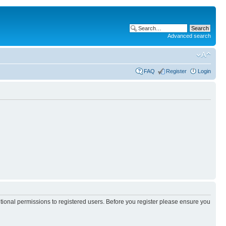
Advanced search
FAQ
Register
Login
itional permissions to registered users. Before you register please ensure you