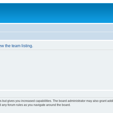
w the team listing.
s but gives you increased capabilities. The board administrator may also grant add
ad any forum rules as you navigate around the board.