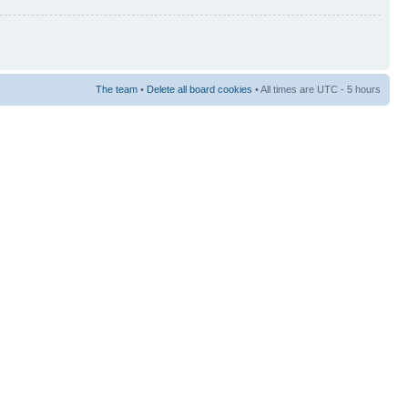
The team
•
Delete all board cookies
• All times are UTC - 5 hours