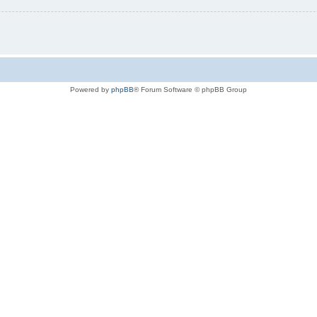
Powered by
phpBB
® Forum Software © phpBB Group