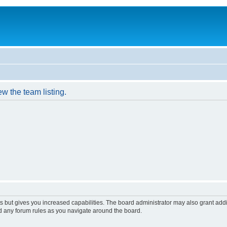
w the team listing.
s but gives you increased capabilities. The board administrator may also grant add
ad any forum rules as you navigate around the board.