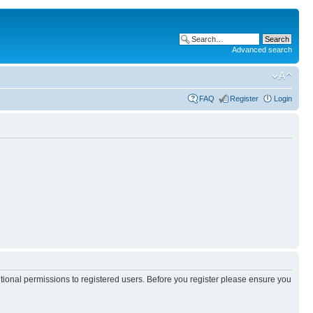
Advanced search
FAQ
Register
Login
itional permissions to registered users. Before you register please ensure you