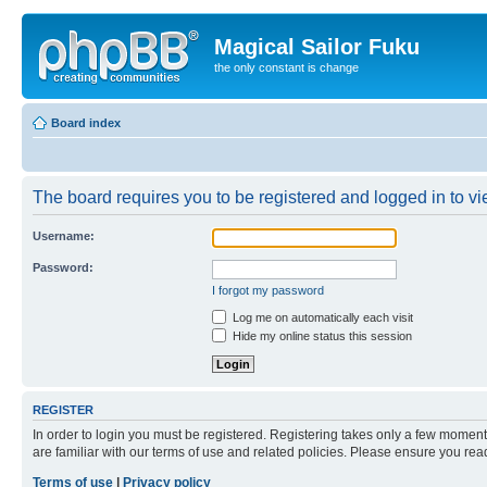
Magical Sailor Fuku
the only constant is change
Board index
The board requires you to be registered and logged in to vie
Username:
Password:
I forgot my password
Log me on automatically each visit
Hide my online status this session
REGISTER
In order to login you must be registered. Registering takes only a few moment
are familiar with our terms of use and related policies. Please ensure you re
Terms of use
|
Privacy policy