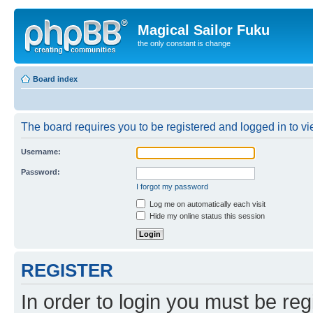
Magical Sailor Fuku
the only constant is change
Board index
The board requires you to be registered and logged in to vie
Username:
Password:
I forgot my password
Log me on automatically each visit
Hide my online status this session
REGISTER
In order to login you must be reg