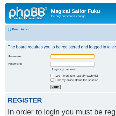
Magical Sailor Fuku
the only constant is change
Board index
The board requires you to be registered and logged in to vie
Username:
Password:
I forgot my password
Log me on automatically each visit
Hide my online status this session
REGISTER
In order to login you must be reg