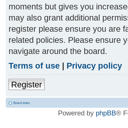
moments but gives you increased
may also grant additional permis
register please ensure you are f
related policies. Please ensure 
navigate around the board.
Terms of use
|
Privacy policy
Register
Board index
Powered by
phpBB
® F