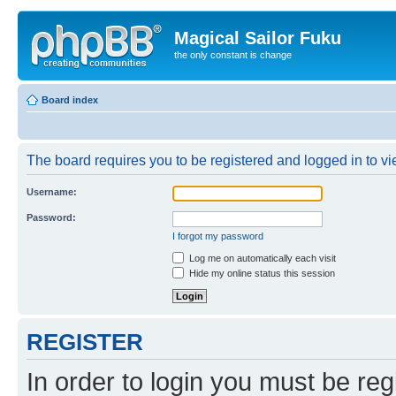
Magical Sailor Fuku
the only constant is change
Board index
The board requires you to be registered and logged in to vie
Username:
Password:
I forgot my password
Log me on automatically each visit
Hide my online status this session
REGISTER
In order to login you must be reg