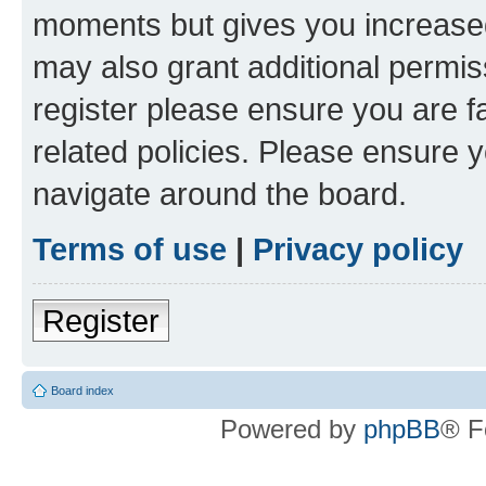
moments but gives you increased
may also grant additional permis
register please ensure you are f
related policies. Please ensure 
navigate around the board.
Terms of use
|
Privacy policy
Register
Board index
Powered by
phpBB
® F