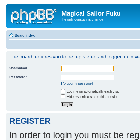
Magical Sailor Fuku
the only constant is change
Board index
The board requires you to be registered and logged in to vie
Username:
Password:
I forgot my password
Log me on automatically each visit
Hide my online status this session
REGISTER
In order to login you must be reg