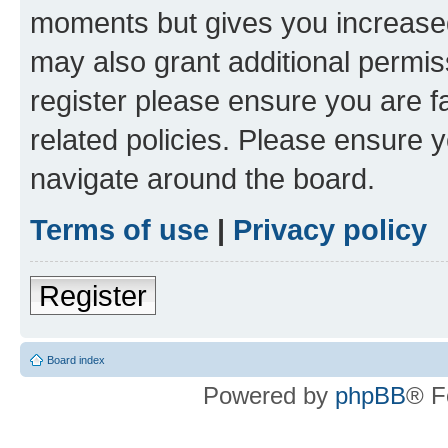
moments but gives you increased
may also grant additional permis
register please ensure you are f
related policies. Please ensure 
navigate around the board.
Terms of use
|
Privacy policy
Register
Board index
Powered by
phpBB
® F