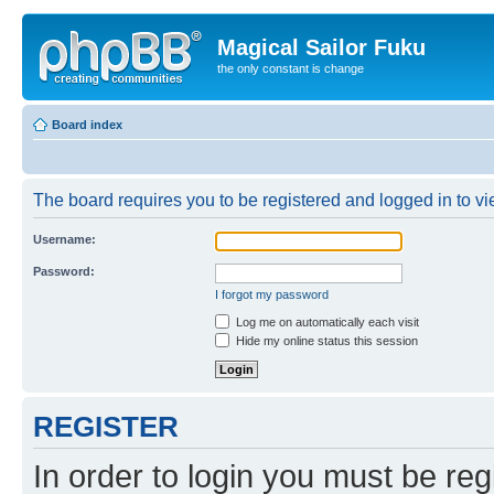
Magical Sailor Fuku
the only constant is change
Board index
The board requires you to be registered and logged in to vie
Username:
Password:
I forgot my password
Log me on automatically each visit
Hide my online status this session
REGISTER
In order to login you must be reg