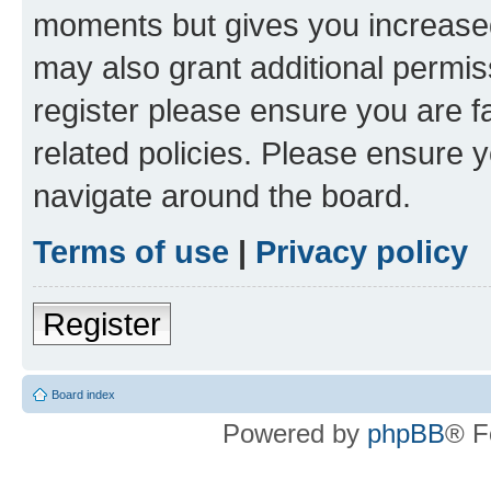
moments but gives you increased
may also grant additional permis
register please ensure you are f
related policies. Please ensure 
navigate around the board.
Terms of use
|
Privacy policy
Register
Board index
Powered by
phpBB
® F