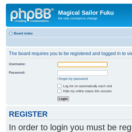
Magical Sailor Fuku
the only constant is change
Board index
The board requires you to be registered and logged in to vie
Username:
Password:
I forgot my password
Log me on automatically each visit
Hide my online status this session
REGISTER
In order to login you must be reg