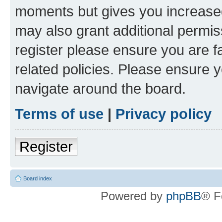
moments but gives you increased
may also grant additional permis
register please ensure you are f
related policies. Please ensure 
navigate around the board.
Terms of use
|
Privacy policy
Register
Board index
Powered by
phpBB
® F