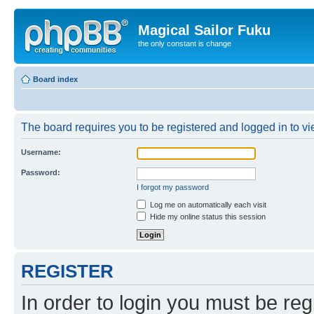
Magical Sailor Fuku
the only constant is change
Board index
The board requires you to be registered and logged in to vie
Username:
Password:
I forgot my password
Log me on automatically each visit
Hide my online status this session
REGISTER
In order to login you must be reg