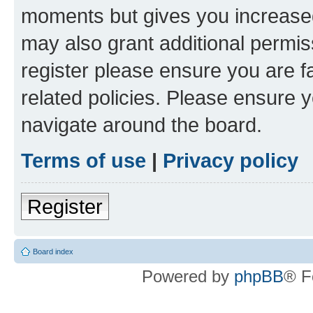
moments but gives you increased
may also grant additional permis
register please ensure you are f
related policies. Please ensure 
navigate around the board.
Terms of use
|
Privacy policy
Register
Board index
Powered by
phpBB
® F